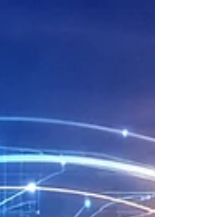
collaboration with Zenzr. Zenzr
( https://zenzr.se/ ) develops
robust wireless sensor systems
combined with a digital
platform that delivers real-
time data for quality
assurance, project control and
documentation. Their technology
enables measurement of
parameters such as temperature,
humidity, particles, noise and
energy usage. All visualised in
a cloud application that
supports better decision-making
and safer, mo