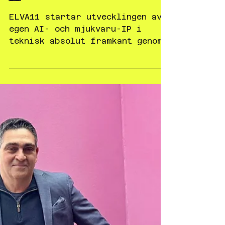
Feb 4
Pressrelease - ELVA11
startar utvecklingen av
egen AI- och mjukvaru-
IP
ELVA11 startar utvecklingen av
egen AI- och mjukvaru-IP i
teknisk absolut framkant genom
ANTelligence