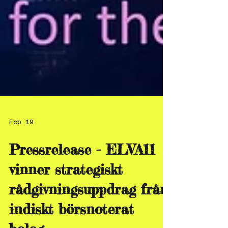
Feb 19
Pressrelease - ELVA11