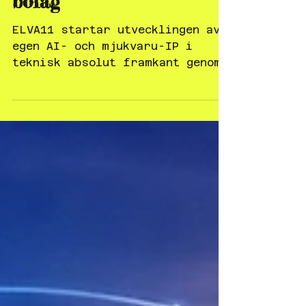
vinner strategiskt
rådgivningsuppdrag från
indiskt börsnoterat
bolag
ELVA11 startar utvecklingen av
egen AI- och mjukvaru-IP i
teknisk absolut framkant genom
ANTelligence