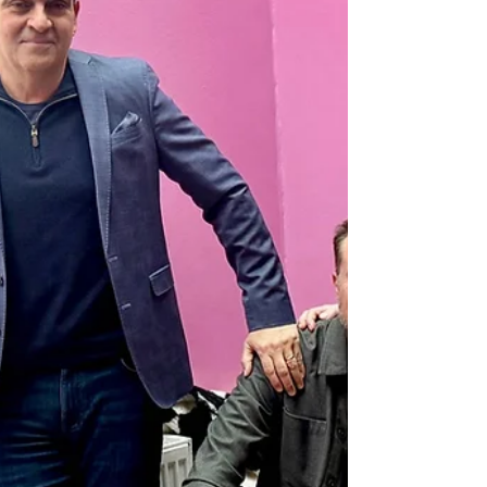
Information Technology Ltd, an
Indian publicly listed
technology company, to conduct
a strategic technical and
product due diligence
initiative and develop a
modernisation blueprint for
parts of Starcom’s analytics
platforms.