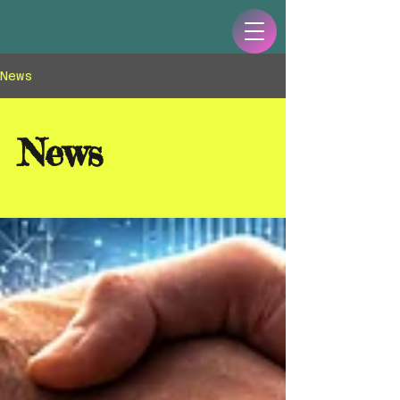
News
News