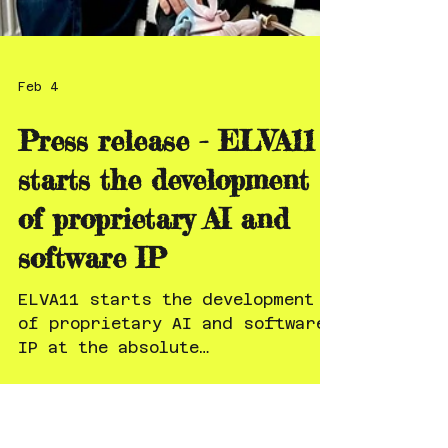
Feb 4
Press release - ELVA11
starts the development