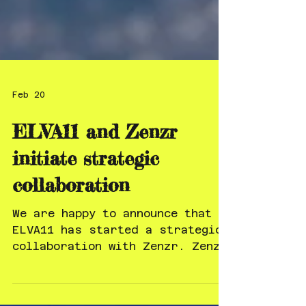
Feb 20
ELVA11 and Zenzr
initiate strategic
collaboration
We are happy to announce that
ELVA11 has started a strategic