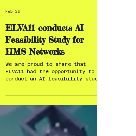
Feb 23
ELVA11 conducts AI
Feasibility Study for
HMS Networks
We are proud to share that
ELVA11 had the opportunity to
conduct an AI feasibility study
for HMS Networks. Working with
forward-leaning industrial
technology companies that take
AI seriously at the strategic
level is exactly where we
believe real value is created.