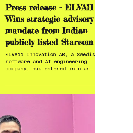
Feb 19
Press release - ELVA11
Wins strategic advisory
mandate from Indian
publicly listed Starcom
ELVA11 Innovation AB, a Swedish
software and AI engineering
company, has entered into an
agreement with Starcom