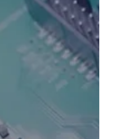
The engagement focused on
exploring practical AI
opportunities, assessing
organisational readiness, and
identifying where intelligent
automation can drive measurable
impact. HMS Networks is a
highly respected and we