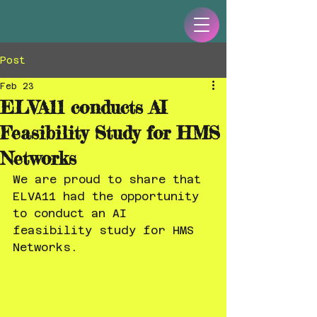
Post
Feb 23
ELVA11 conducts AI
Feasibility Study for HMS
Networks
We are proud to share that 
ELVA11 had the opportunity 
to conduct an AI 
feasibility study for HMS 
Networks.