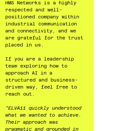
HMS Networks is a highly 
respected and well-
positioned company within 
industrial communication 
and connectivity, and we 
are grateful for the trust 
placed in us.
If you are a leadership 
team exploring how to 
approach AI in a 
structured and business-
driven way, feel free to 
reach out.
“ELVA11 quickly understood 
what we wanted to achieve. 
Their approach was 
pragmatic and grounded in 