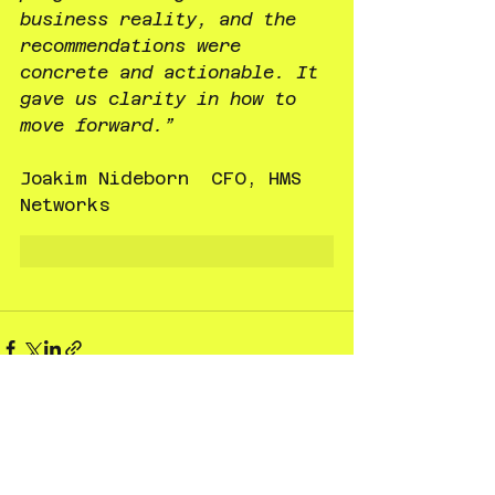
business reality, and the 
recommendations were 
concrete and actionable. It 
gave us clarity in how to 
move forward.”
Joakim Nideborn  CFO, HMS 
Networks