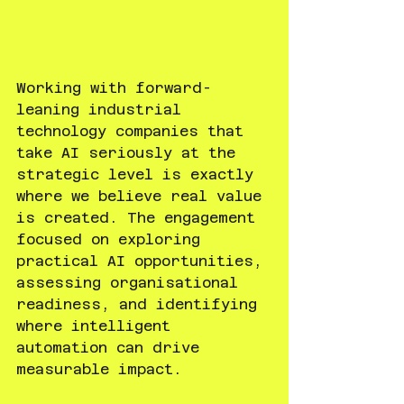
Working with forward-
leaning industrial 
technology companies that 
take AI seriously at the 
strategic level is exactly 
where we believe real value 
is created. The engagement 
focused on exploring 
practical AI opportunities, 
assessing organisational 
readiness, and identifying 
where intelligent 
automation can drive 
measurable impact.